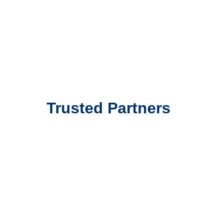
and I highly recommend their services.”
James Smith
Cargo Shipping
Trusted Partners