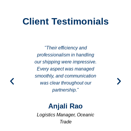
Client Testimonials
es they
"Their efficiency and
"I ap
achieve
professionalism in handling
update
. Their
our shipping were impressive.
shown b
uly sets
Every aspect was managed
was de
dustry."
smoothly, and communication
making 
was clear throughout our
partnership."
hta
Ra
or, Aqua
Anjali Rao
Opera
Logistics Manager, Oceanic
Trade