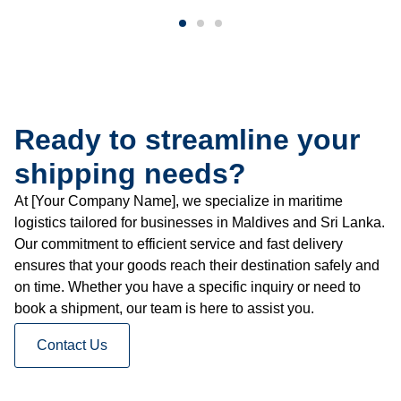
Ready to streamline your
shipping needs?
At [Your Company Name], we specialize in maritime
logistics tailored for businesses in Maldives and Sri Lanka.
Our commitment to efficient service and fast delivery
ensures that your goods reach their destination safely and
on time. Whether you have a specific inquiry or need to
book a shipment, our team is here to assist you.
Contact Us