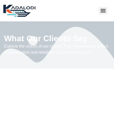
What Our Clients Say
Explore the voices of our clients. Their experiences reflect
our dedication and reliability in maritime logistics.
“Working with this maritime logistics company
transformed our shipping process. They ensured our
cargo reached us efficiently, overcoming challenges
with expertise. Their commitment to safety and timely
delivery made a significant difference for our business,