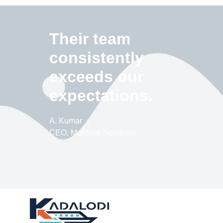
Their team
consistently
exceeds our
expectations.
A. Kumar
CEO, Maritime Solutions